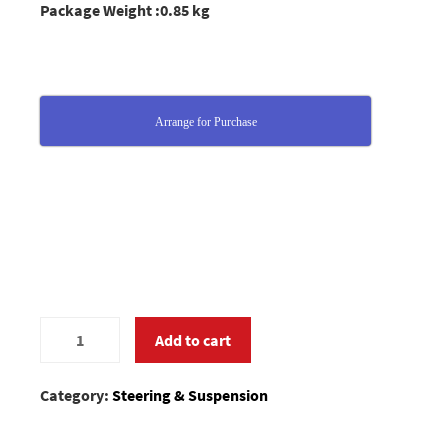
Package Weight :0.85 kg
Arrange for Purchase
0400878
Add to cart
quantity
Category:
Steering & Suspension