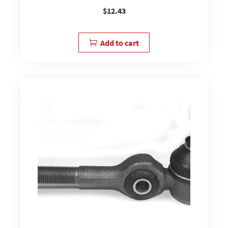
$
12.43
Add to cart