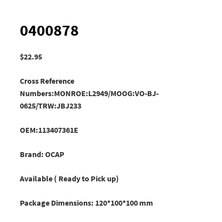
0400878
$
22.95
Cross Reference
Numbers:MONROE:L2949/
MOOG:VO-BJ-
0625/TRW:JBJ233
OEM:113407361E
Brand: OCAP
Available ( Ready to Pick up)
Package Dimensions: 120*100*100 mm