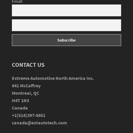
Email
CONTACT US
Extreme Automotive North America Inc.
841 McCaffrey
Montreal, QC
H4T 1N3
Canada
+1(514)397-8651
canada@extautotech.com