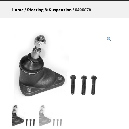
Home
/
Steering & Suspension
/ 0400878