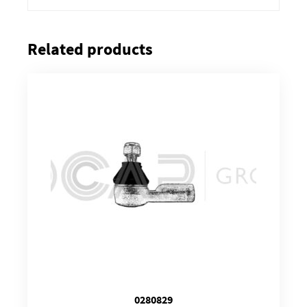
Related products
0280829