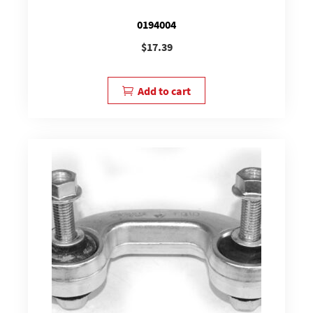
0194004
$
17.39
Add to cart