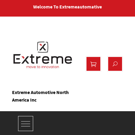
Skip
Welcome To Extremeautomative
to
content
Extreme Automotive North
America Inc