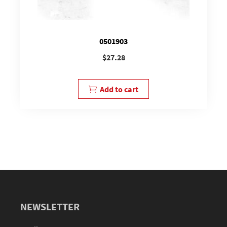
0501903
$
27.28
Add to cart
NEWSLETTER