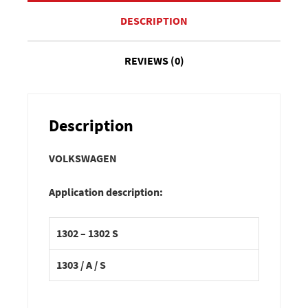
DESCRIPTION
REVIEWS (0)
Description
VOLKSWAGEN
Application description:
1302 – 1302 S
1303 / A / S