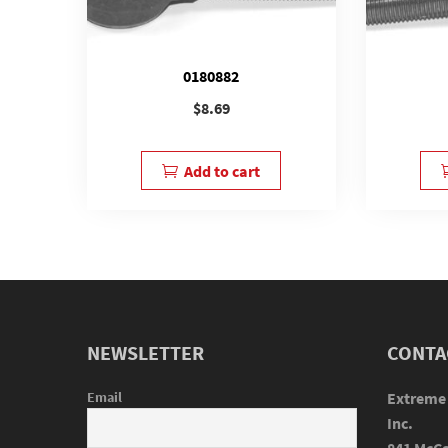
0180882
$
8.69
Add to cart
NEWSLETTER
CONTA
Email
Extreme
Inc.
841 McCa