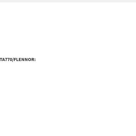
:TA770/FLENNOR: