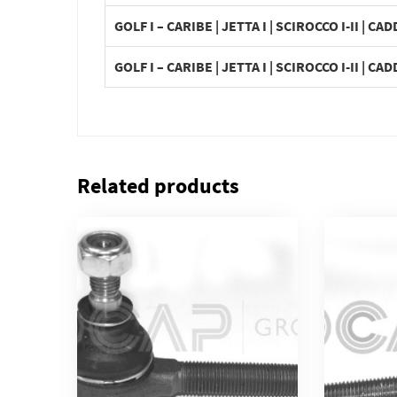
GOLF I – CARIBE | JETTA I | SCIROCCO I-II | CAD
GOLF I – CARIBE | JETTA I | SCIROCCO I-II | CAD
Related products