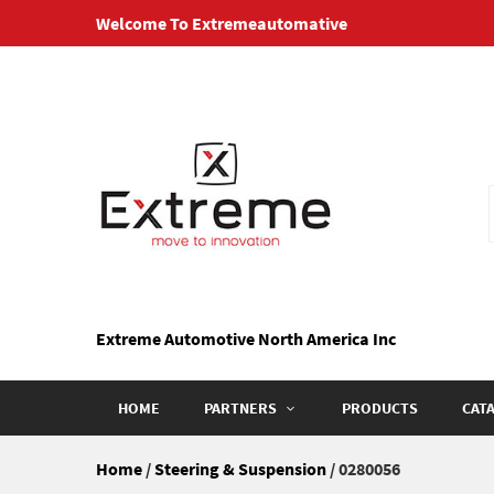
Skip
Welcome To Extremeautomative
to
content
Extreme Automotive North America Inc
HOME
PARTNERS
PRODUCTS
CAT
Home
/
Steering & Suspension
/ 0280056