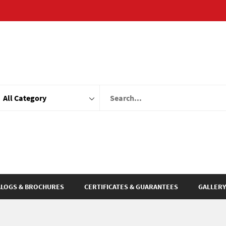
ALOGS & BROCHURES
CERTIFICATES & GUARANTEES
GALLERY