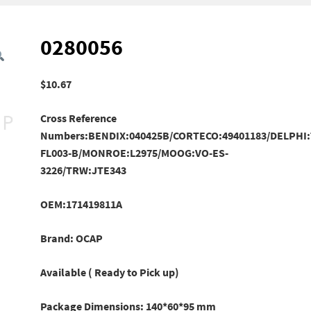
0280056
$
10.67
Cross Reference
Numbers:BENDIX:040425B/CORTECO:49401183/DELPHI
FL003-B/
MONROE:L2975/MOOG:VO-ES-
3226/TRW:JTE343
OEM:171419811A
Brand: OCAP
Available ( Ready to Pick up)
Package Dimensions: 140*60*95 mm