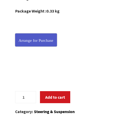
Package Weight :0.33 kg
Arrange for Purchase
0280056
Add to cart
quantity
Category:
Steering & Suspension