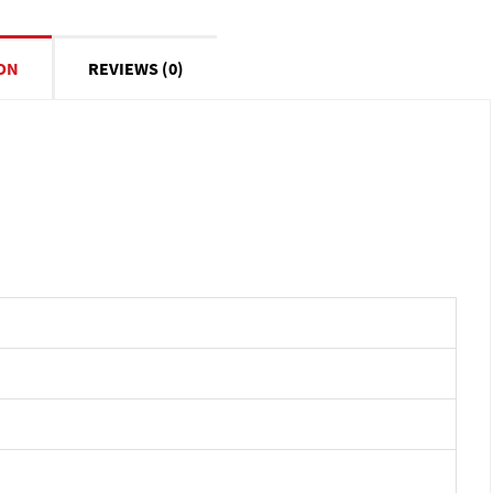
ON
REVIEWS (0)