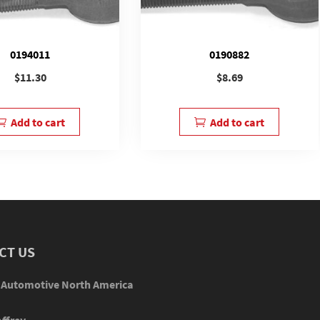
0194011
0190882
$
11.30
$
8.69
Add to cart
Add to cart
CT US
 Automotive North America
ffrey