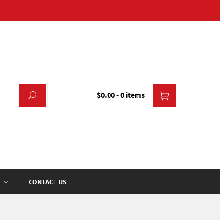
$0.00
-
0 items
CONTACT US