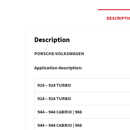
DESCRIPTI
Description
PORSCHE-VOLKSWAGEN
Application description:
924 – 924 TURBO
924 – 924 TURBO
944 – 944 CABRIO | 968
944 – 944 CABRIO | 968