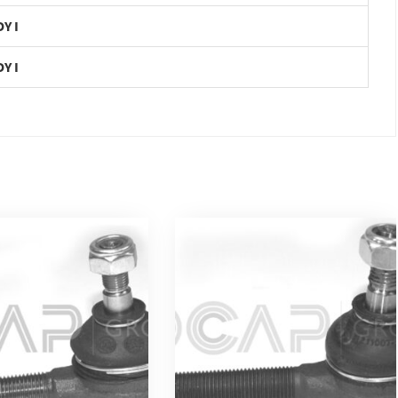
DY I
DY I