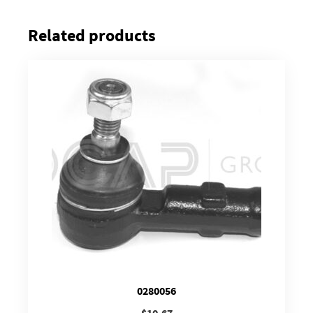
Related products
0280056
$
10.67