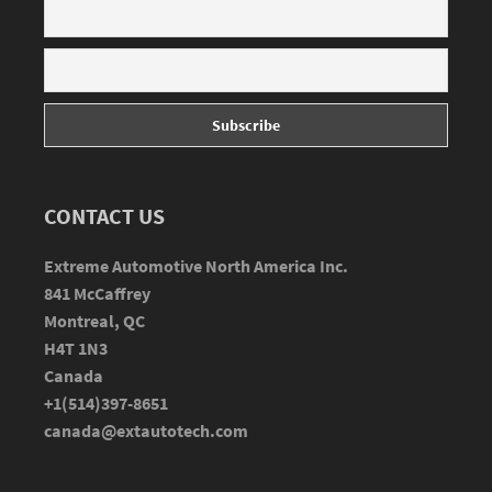
CONTACT US
Extreme Automotive North America Inc.
841 McCaffrey
Montreal, QC
H4T 1N3
Canada
+1(514)397-8651
canada@extautotech.com