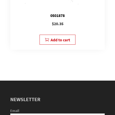
0501878
$
20.35
Add to cart
NEWSLETTER
Email