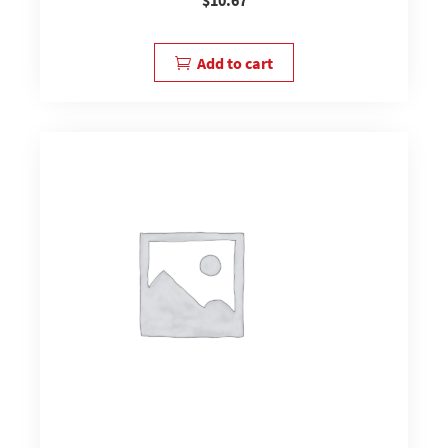
Add to cart