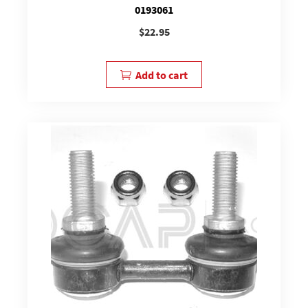
0193061
$
22.95
Add to cart