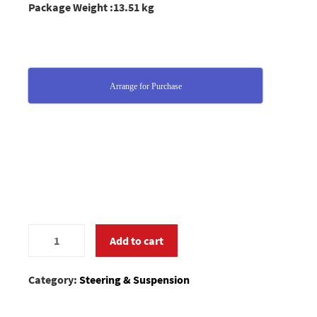
Package Weight :13.51 kg
Arrange for Purchase
0392669
Add to cart
quantity
Category:
Steering & Suspension