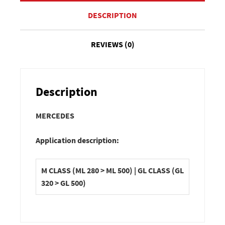
DESCRIPTION
REVIEWS (0)
Description
MERCEDES
Application description:
M CLASS (ML 280 > ML 500) | GL CLASS (GL
320 > GL 500)