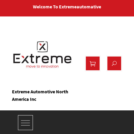
Skip
Welcome To Extremeautomative
to
content
Extreme Automotive North
America Inc