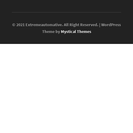
© 2021 Extremeautomative. All Right Reserved. | WordPress
Theme by
Mystical Themes