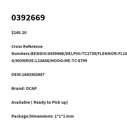
0392669
$
245.20
Cross Reference
Numbers:BENDIX:043946B/DELPHI:TC2739/FLENNOR:FL10
G
/MONROE:L23A08/
MOOG:ME-TC-8799
OEM:1643303407
Brand: OCAP
Available ( Ready to Pick up)
Package Dimensions: 1*1*1 mm