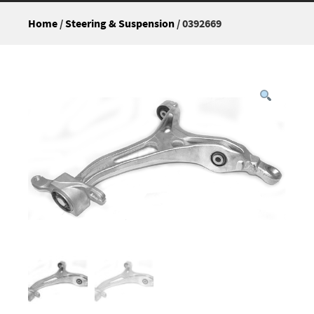
Home
/
Steering & Suspension
/ 0392669