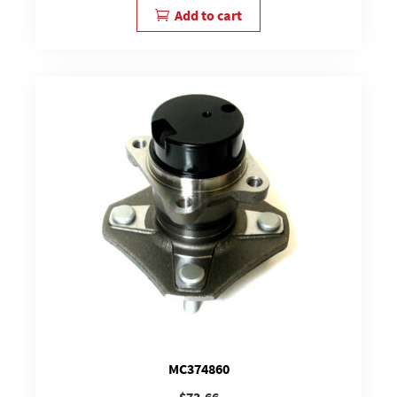
Add to cart
MC374860