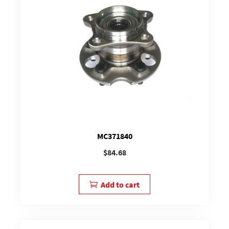
MC371840
$
84.68
Add to cart