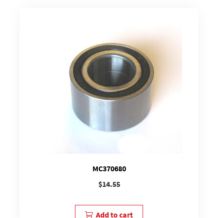
MC370680
$
14.55
Add to cart