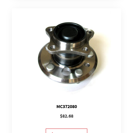
MC372080
$
82.68