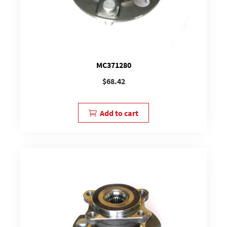
MC371280
$
68.42
Add to cart