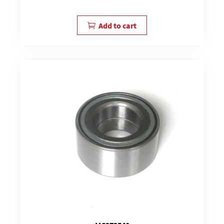
Add to cart