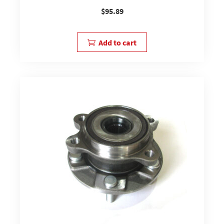
$
95.89
Add to cart