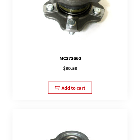
MC373660
$
90.59
Add to cart