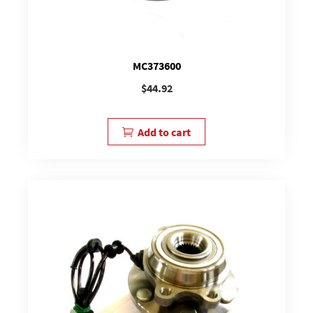
MC373600
$
44.92
Add to cart