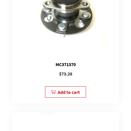
MC371370
$
73.28
Add to cart