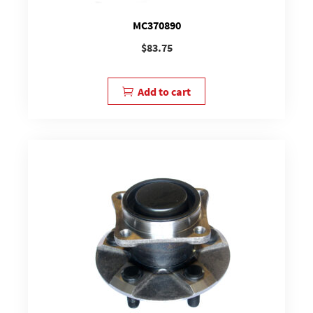
MC370890
$
83.75
Add to cart