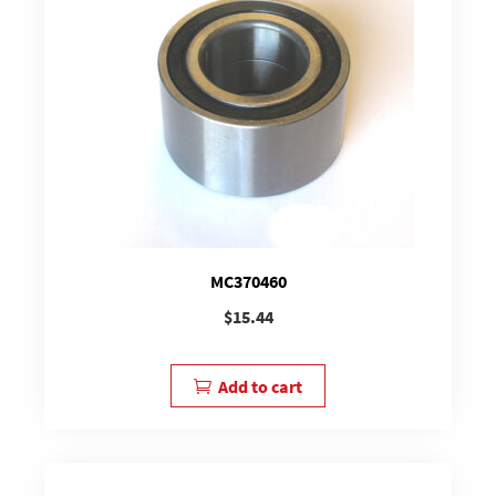
MC370460
$
15.44
Add to cart