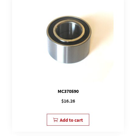
MC370590
$
16.26
Add to cart