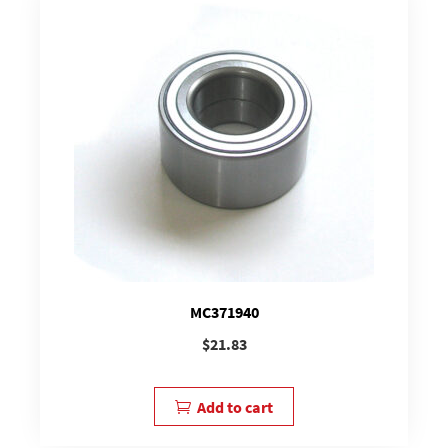
MC371940
$
21.83
Add to cart