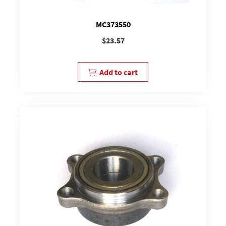
MC373550
$
23.57
Add to cart