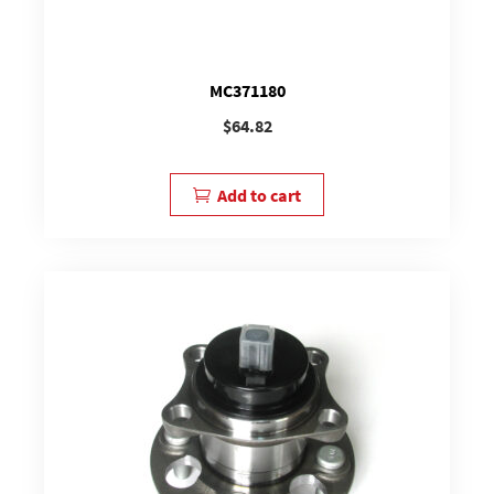
MC371180
$
64.82
Add to cart