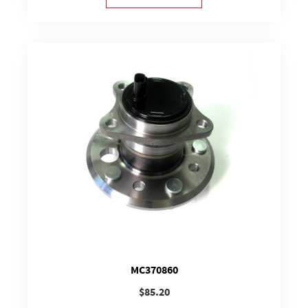
MC370860
$
85.20