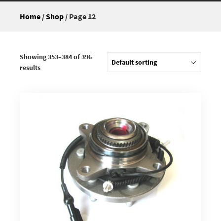
Home
/
Shop
/ Page 12
Showing 353–384 of 396
results