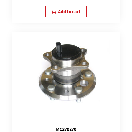
Add to cart
MC370870