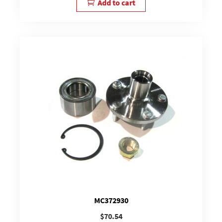
Add to cart
MC372930
$
70.54