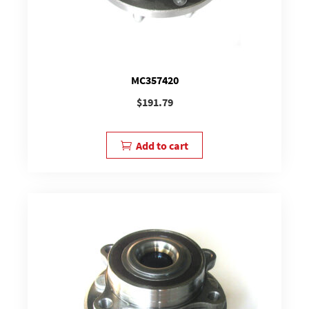
MC357420
$
191.79
Add to cart