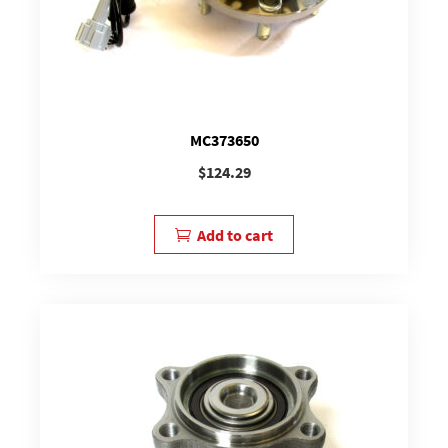
MC373650
$
124.29
Add to cart