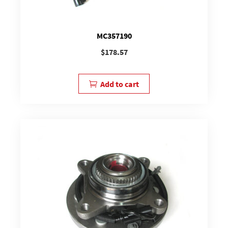
MC357190
$
178.57
Add to cart