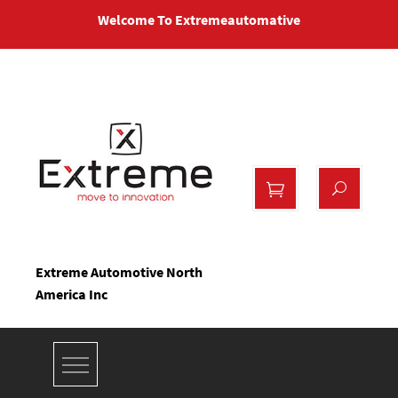
Skip
Welcome To Extremeautomative
to
content
Extreme Automotive North
America Inc