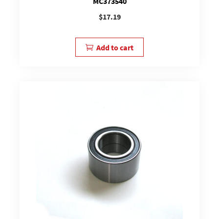
MC373540
$
17.19
Add to cart