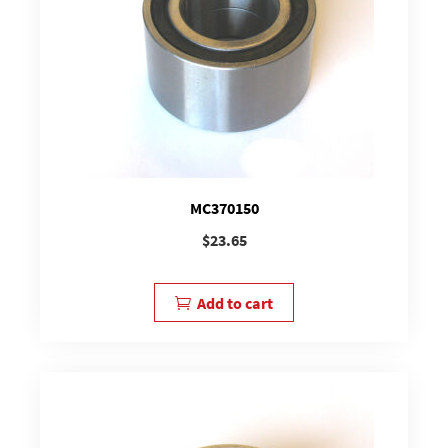
MC370150
$
23.65
Add to cart