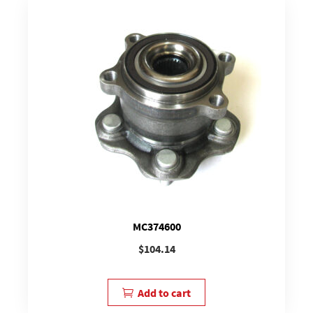
MC374600
$
104.14
Add to cart