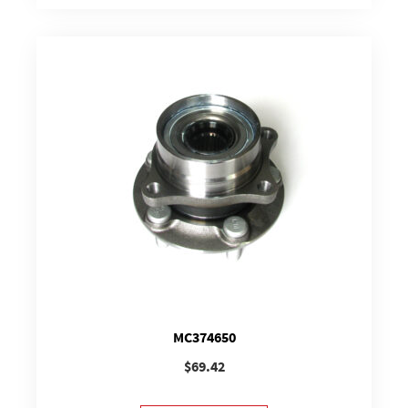
MC374650
$
69.42