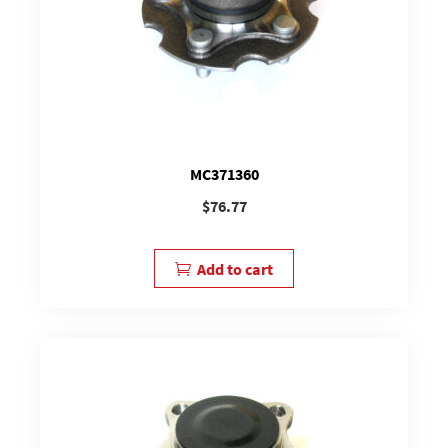
MC371360
$
76.77
Add to cart