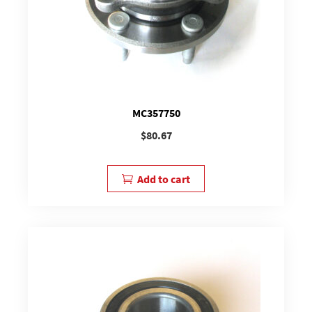
MC357750
$
80.67
Add to cart