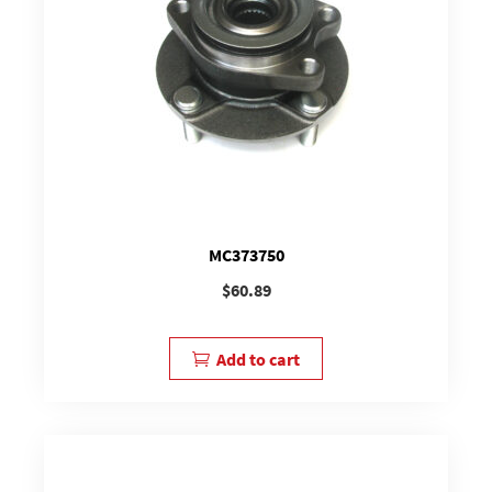
MC373750
$
60.89
Add to cart