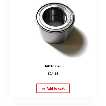
MC373870
$
24.61
Add to cart