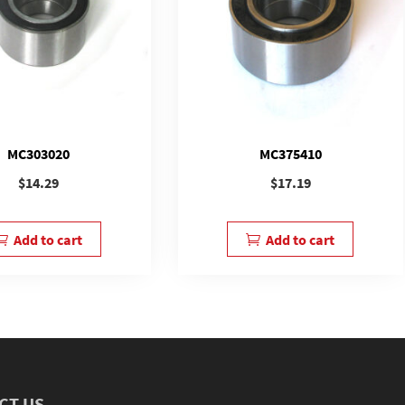
MC303020
MC375410
$
14.29
$
17.19
Add to cart
Add to cart
CT US