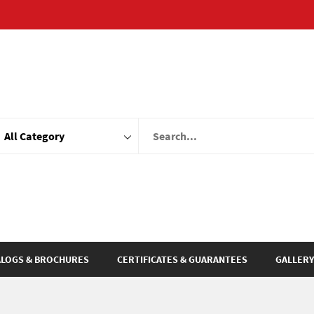
ALOGS & BROCHURES
CERTIFICATES & GUARANTEES
GALLERY