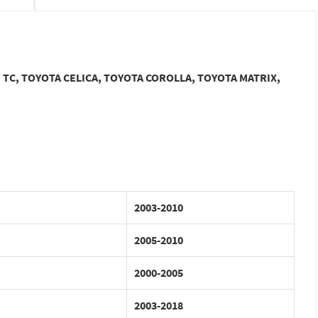
ON TC, TOYOTA CELICA, TOYOTA COROLLA, TOYOTA MATRIX,
2003-2010
2005-2010
2000-2005
2003-2018