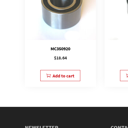
MC350920
$
18.64
Add to cart
NEWSLETTER
CONTA