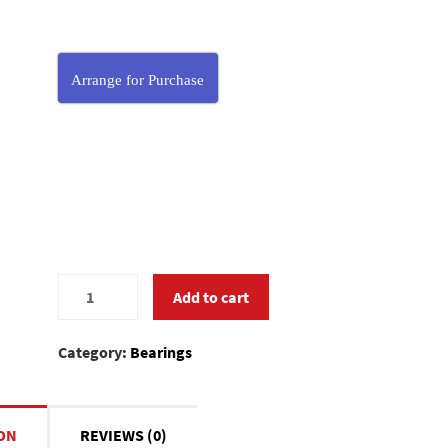
Arrange for Purchase
MC370590
Add to cart
quantity
Category:
Bearings
ON
REVIEWS (0)