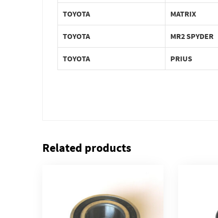
TOYOTA
MATRIX
TOYOTA
MR2 SPYDER
TOYOTA
PRIUS
Related products