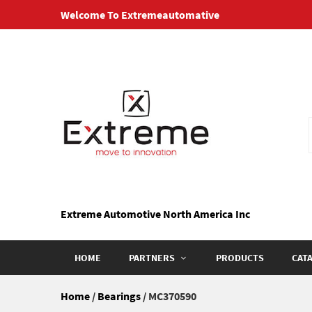
Skip
Welcome To Extremeautomative
to
content
Extreme Automotive North America Inc
HOME
PARTNERS
PRODUCTS
CAT
Home
/
Bearings
/ MC370590