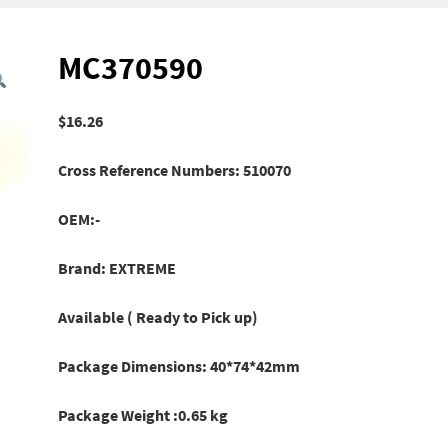
MC370590
$
16.26
Cross Reference Numbers: 510070
OEM:-
Brand: EXTREME
Available ( Ready to Pick up)
Package Dimensions: 40*74*42mm
Package Weight :0.65 kg