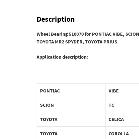
Description
Wheel Bearing 510070 for PONTIAC VIBE, SCI
TOYOTA MR2 SPYDER, TOYOTA PRIUS
Application description:
PONTIAC
VIBE
SCION
TC
TOYOTA
CELICA
TOYOTA
COROLLA