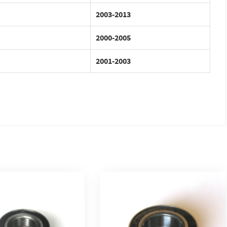
2003-2013
2000-2005
2001-2003