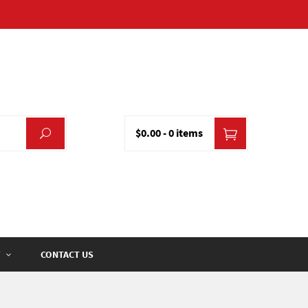
$0.00
-
0 items
CONTACT US