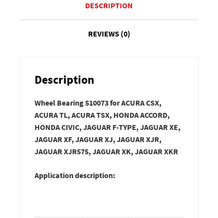
DESCRIPTION
REVIEWS (0)
Description
Wheel Bearing 510073 for ACURA CSX,
ACURA TL, ACURA TSX, HONDA ACCORD,
HONDA CIVIC, JAGUAR F-TYPE, JAGUAR XE,
JAGUAR XF, JAGUAR XJ, JAGUAR XJR,
JAGUAR XJR575, JAGUAR XK, JAGUAR XKR
Application description: