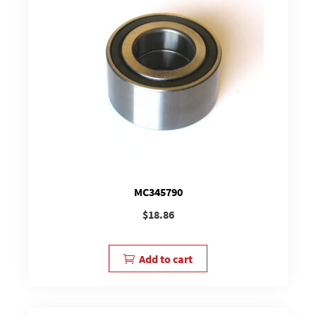
MC345790
$
18.86
Add to cart