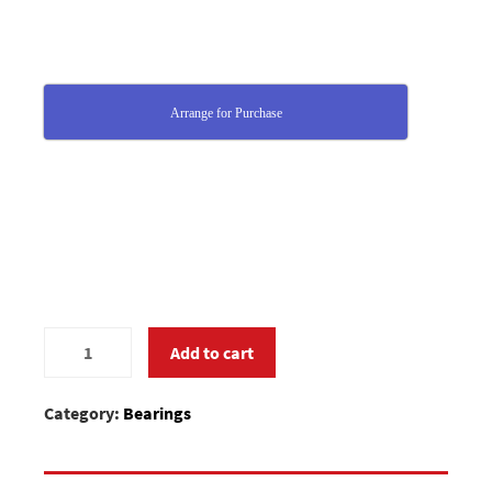
Arrange for Purchase
MC375670
Add to cart
quantity
Category:
Bearings