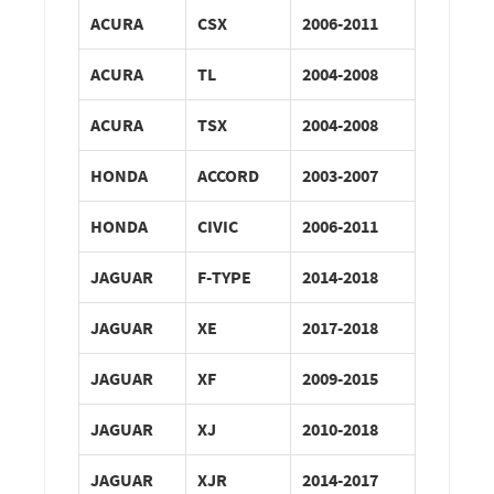
ACURA
CSX
2006-2011
ACURA
TL
2004-2008
ACURA
TSX
2004-2008
HONDA
ACCORD
2003-2007
HONDA
CIVIC
2006-2011
JAGUAR
F-TYPE
2014-2018
JAGUAR
XE
2017-2018
JAGUAR
XF
2009-2015
JAGUAR
XJ
2010-2018
JAGUAR
XJR
2014-2017