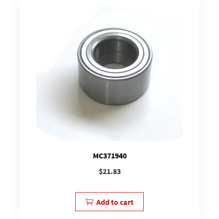
MC371940
$
21.83
Add to cart