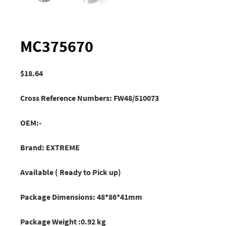
MC375670
$
18.64
Cross Reference Numbers: FW48/510073
OEM:-
Brand: EXTREME
Available ( Ready to Pick up)
Package Dimensions: 48*86*41mm
Package Weight :0.92 kg