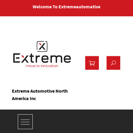
Skip
Welcome To Extremeautomative
to
content
Extreme Automotive North
America Inc