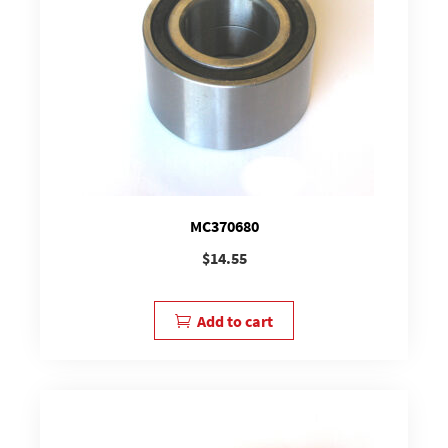
MC370680
$
14.55
Add to cart