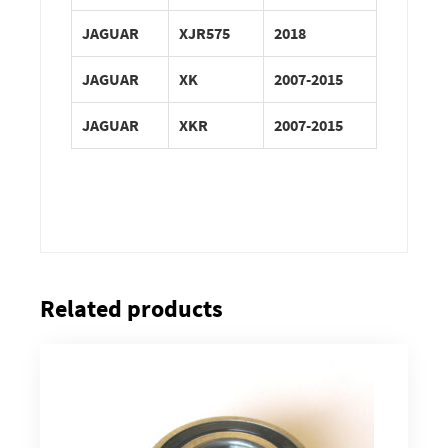
JAGUAR
XJR575
2018
JAGUAR
XK
2007-2015
JAGUAR
XKR
2007-2015
Related products