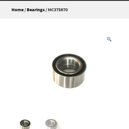
Home
/
Bearings
/ MC375670