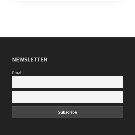
NEWSLETTER
Email