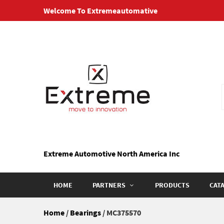
Skip
Welcome To Extremeautomative
to
content
Extreme Automotive North America Inc
HOME
PARTNERS
PRODUCTS
CAT
Home
/
Bearings
/ MC375570