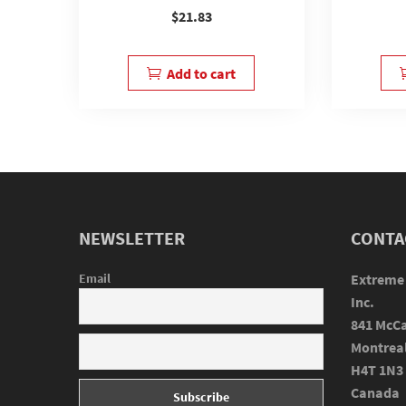
$
21.83
Add to cart
NEWSLETTER
CONTA
Email
Extreme
Inc.
841 McCa
Montrea
H4T 1N3
Canada