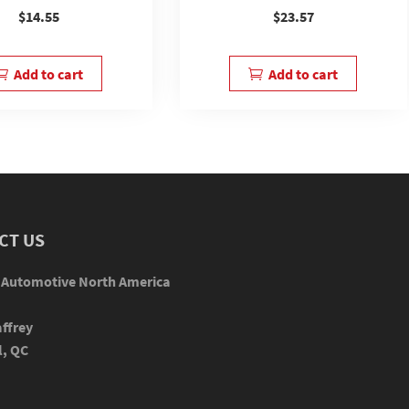
$
14.55
$
23.57
Add to cart
Add to cart
CT US
 Automotive North America
ffrey
l, QC