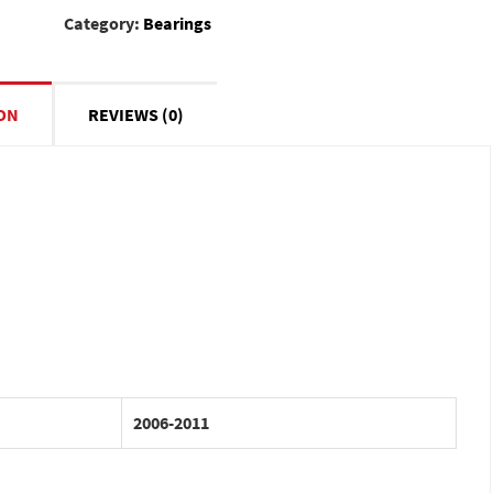
Category:
Bearings
ON
REVIEWS (0)
2006-2011