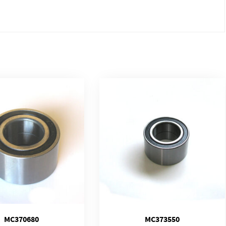
MC370680
MC373550