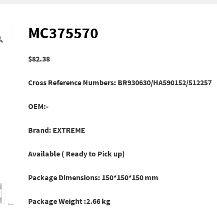
MC375570
$
82.38
Cross Reference Numbers: BR930630/HA590152/512257
OEM:-
Brand: EXTREME
Available ( Ready to Pick up)
Package Dimensions: 150*150*150 mm
Package Weight :2.66 kg