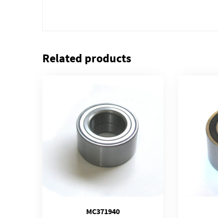
Related products
MC371940