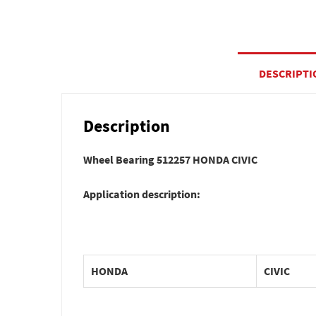
DESCRIPTI
Description
Wheel Bearing 512257 HONDA CIVIC
Application description:
HONDA
CIVIC