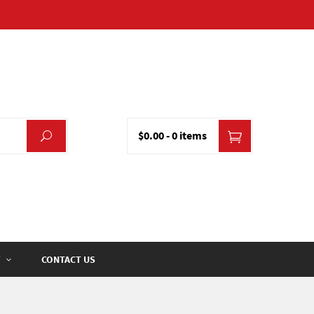
$0.00
-
0 items
CONTACT US