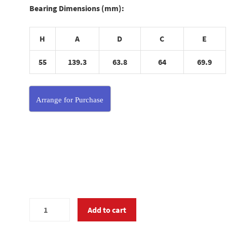
Bearing Dimensions (mm):
H
A
D
C
E
55
139.3
63.8
64
69.9
Arrange for Purchase
MC375570
Add to cart
quantity