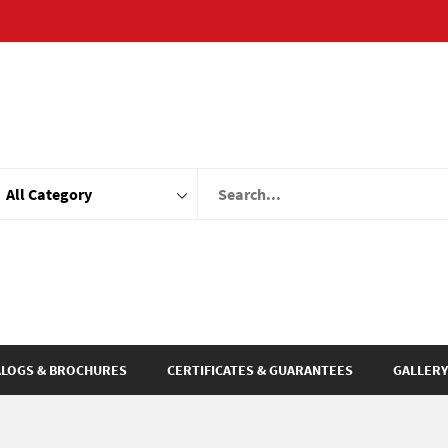
ALOGS & BROCHURES
CERTIFICATES & GUARANTEES
GALLERY