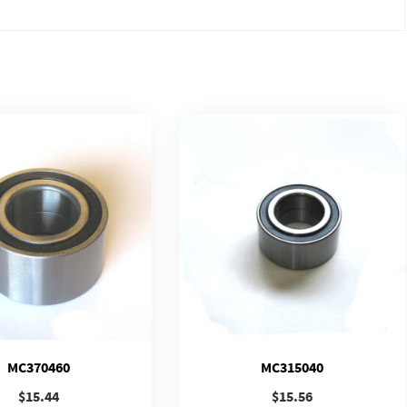
MC370460
MC315040
$
15.44
$
15.56