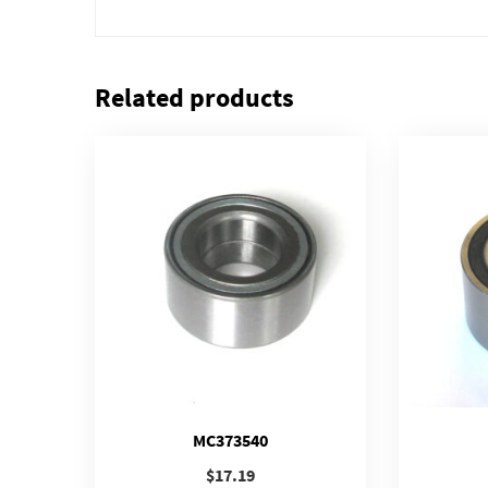
Related products
MC373540
$
17.19