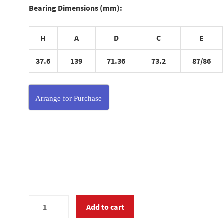
Bearing Dimensions (mm):
H
A
D
C
E
37.6
139
71.36
73.2
87/86
Arrange for Purchase
MC340020
Add to cart
quantity