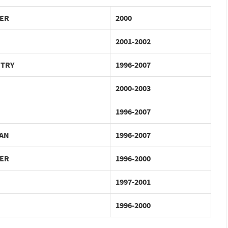
ER
2000
2001-2002
NTRY
1996-2007
2000-2003
1996-2007
AN
1996-2007
ER
1996-2000
1997-2001
1996-2000