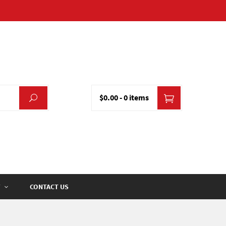
$0.00
-
0 items
CONTACT US