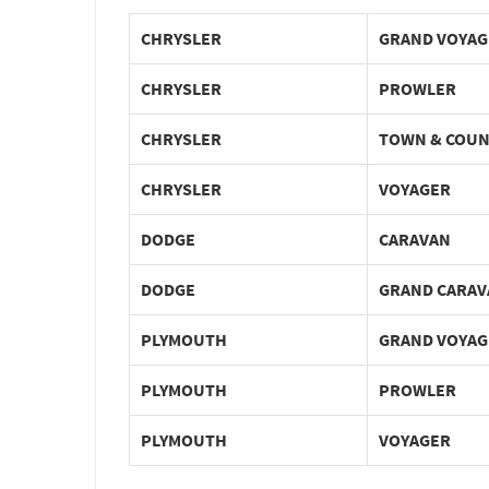
CHRYSLER
GRAND VOYAG
CHRYSLER
PROWLER
CHRYSLER
TOWN & COU
CHRYSLER
VOYAGER
DODGE
CARAVAN
DODGE
GRAND CARAV
PLYMOUTH
GRAND VOYAG
PLYMOUTH
PROWLER
PLYMOUTH
VOYAGER