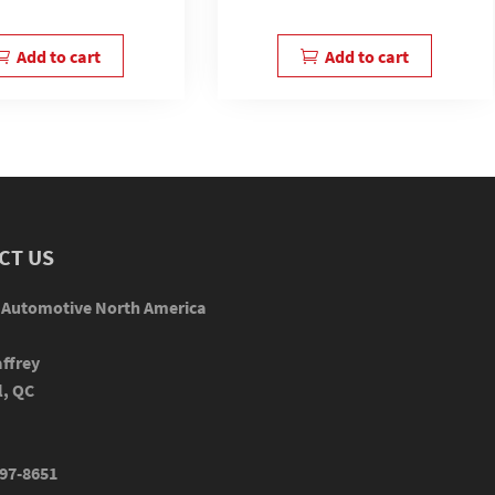
Add to cart
Add to cart
CT US
 Automotive North America
ffrey
l, QC
97-8651