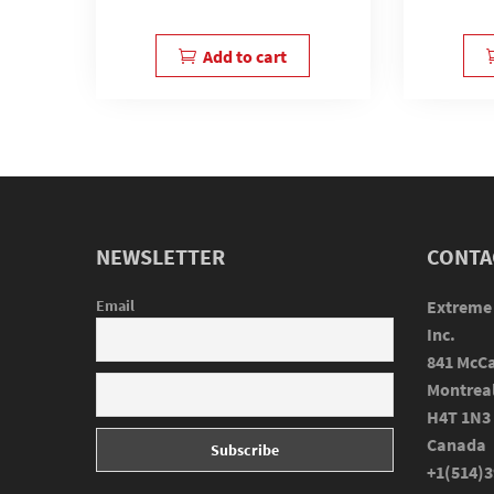
Add to cart
NEWSLETTER
CONTA
Email
Extreme
Inc.
841 McCa
Montrea
H4T 1N3
Canada
+1(514)3