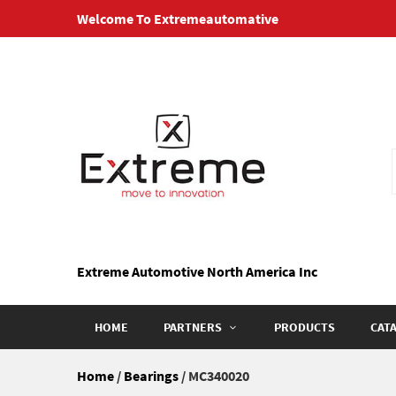
Skip
Welcome To Extremeautomative
to
content
Extreme Automotive North America Inc
HOME
PARTNERS
PRODUCTS
CAT
Home
/
Bearings
/ MC340020