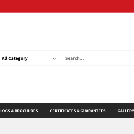
ALOGS & BROCHURES
CERTIFICATES & GUARANTEES
GALLERY