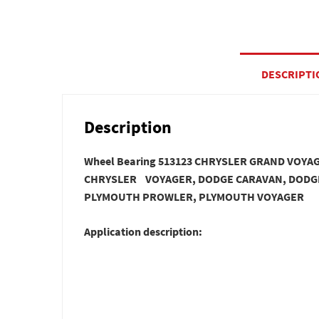
DESCRIPTI
Description
Wheel Bearing 513123 CHRYSLER GRAND VOY
CHRYSLER VOYAGER, DODGE CARAVAN, DODG
PLYMOUTH PROWLER, PLYMOUTH VOYAGER
Application description: