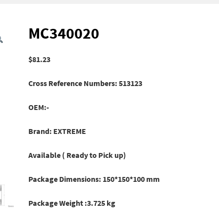
MC340020
$
81.23
Cross Reference Numbers: 513123
OEM:-
Brand: EXTREME
Available ( Ready to Pick up)
Package Dimensions: 150*150*100 mm
Package Weight :3.725 kg