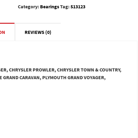
Category:
Bearings
Tag:
513123
ON
REVIEWS (0)
AGER, CHRYSLER PROWLER, CHRYSLER TOWN & COUNTRY,
E GRAND CARAVAN, PLYMOUTH GRAND VOYAGER,