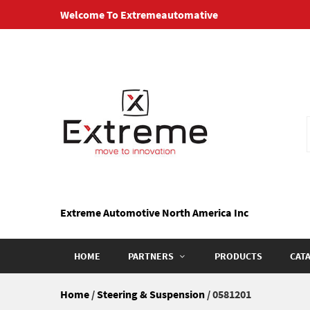
Skip
Welcome To Extremeautomative
to
content
Extreme Automotive North America Inc
HOME
PARTNERS
PRODUCTS
CAT
Home
/
Steering & Suspension
/ 0581201