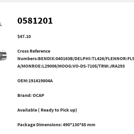
0581201
$
47.10
Cross Reference
Numbers:BENDIX:040163B/DELPHI:TL426/FLENNOR:FL9
A/MONROE:L29006/
MOOG:VO-DS-7105/TRW:JRA293
OEM:191419804A
Brand: OCAP
Available ( Ready to Pick up)
Package Dimensions: 490*130*85 mm