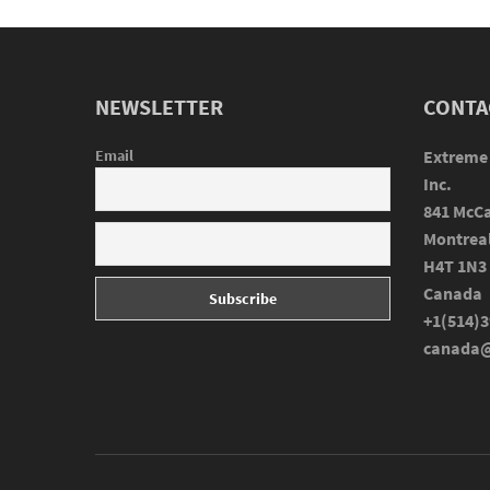
NEWSLETTER
CONTA
Email
Extreme
Inc.
841 McCa
Montrea
H4T 1N3
Canada
+1(514)3
canada@