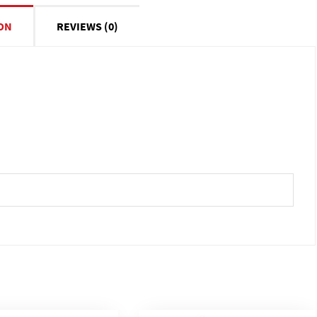
ON
REVIEWS (0)