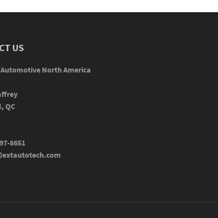
CT US
 Automotive North America
ffrey
l, QC
97-8651
extautotech.com