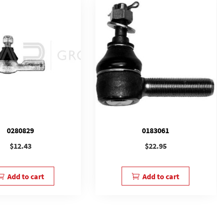
0280829
0183061
$
12.43
$
22.95
Add to cart
Add to cart