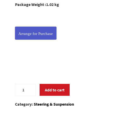
Package Weight :1.02 kg
Arrange for Purchase
0581201
Add to cart
quantity
Category:
Steering & Suspension