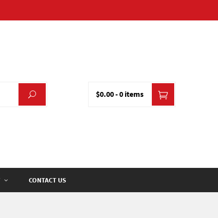
$0.00
-
0 items
CONTACT US