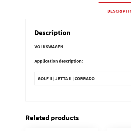
DESCRIPTI
Description
VOLKSWAGEN
Application description:
GOLF II | JETTA II | CORRADO
Related products