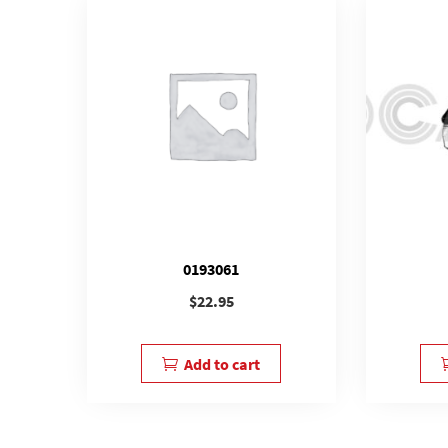
0193061
$
22.95
Add to cart