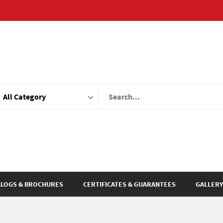
ALOGS & BROCHURES
CERTIFICATES & GUARANTEES
GALLERY