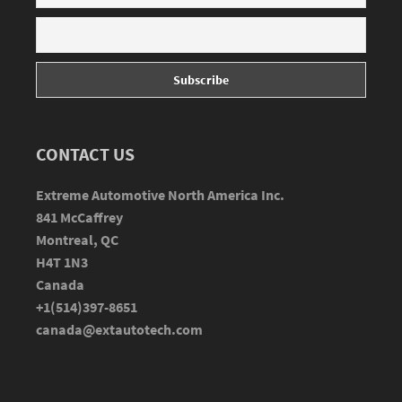
CONTACT US
Extreme Automotive North America Inc.
841 McCaffrey
Montreal, QC
H4T 1N3
Canada
+1(514)397-8651
canada@extautotech.com