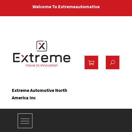
Skip
Welcome To Extremeautomative
to
content
Extreme Automotive North
America Inc