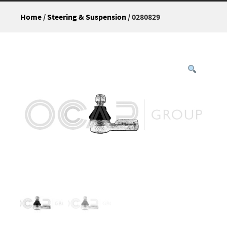
Home
/
Steering & Suspension
/ 0280829