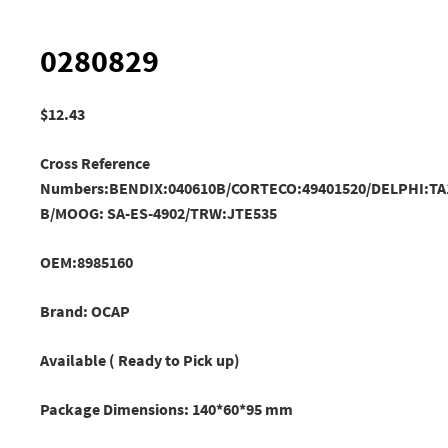
0280829
$
12.43
Cross Reference
Numbers:BENDIX:040610B/CORTECO:49401520/DELPHI:TA
B/MOOG: SA-ES-4902/TRW:JTE535
OEM:8985160
Brand: OCAP
Available ( Ready to Pick up)
Package Dimensions: 140*60*95 mm