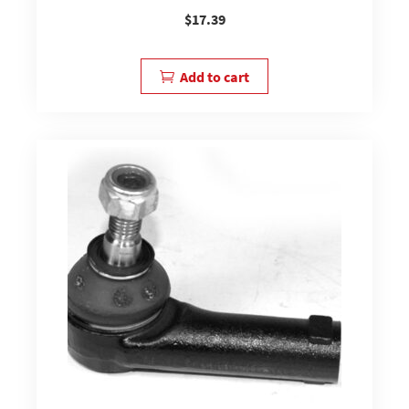
$
17.39
Add to cart