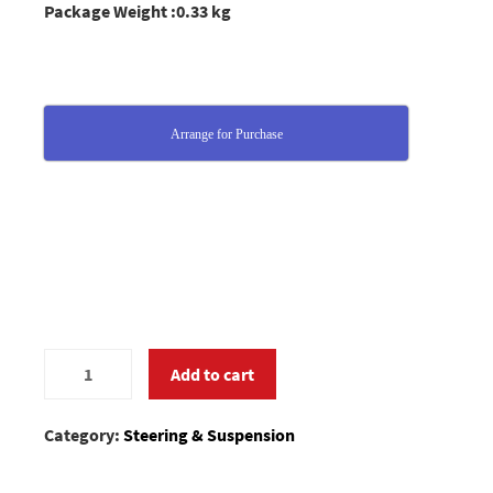
Package Weight :0.33 kg
Arrange for Purchase
0280829
Add to cart
quantity
Category:
Steering & Suspension