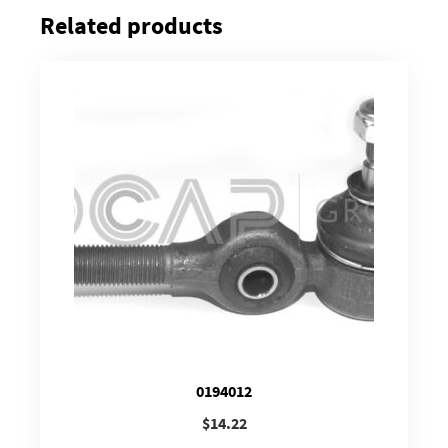
Related products
0194012
$
14.22