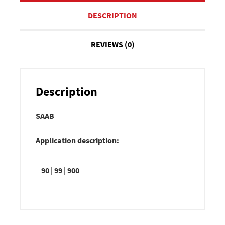
DESCRIPTION
REVIEWS (0)
Description
SAAB
Application description:
90 | 99 | 900