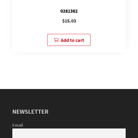
0281382
$
15.03
Add to cart
NEWSLETTER
Email