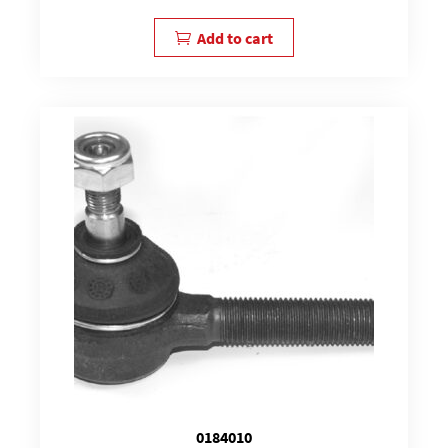
Add to cart
0184010