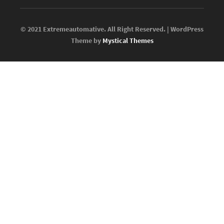
© 2021 Extremeautomative. All Right Reserved. | WordPress
Theme by
Mystical Themes