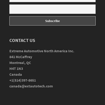
CONTACT US
Extreme Automotive North America Inc.
841 McCaffrey
Montreal, QC
H4T 1N3
Canada
+1(514)397-8651
canada@extautotech.com