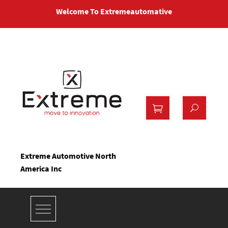
Skip
Welcome To Extremeautomative
to
content
Extreme Automotive North
America Inc