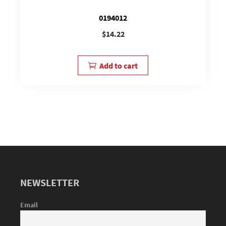
0194012
$
14.22
Add to cart
NEWSLETTER
Email