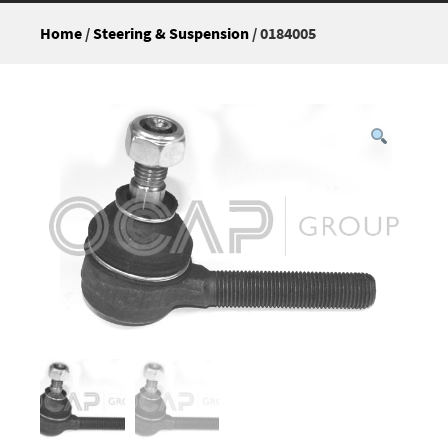
Home
/
Steering & Suspension
/ 0184005