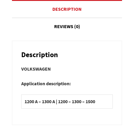
DESCRIPTION
REVIEWS (0)
Description
VOLKSWAGEN
Application description:
1200 A – 1300 A | 1200 – 1300 – 1500