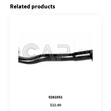
Related products
0281031
$
22.60