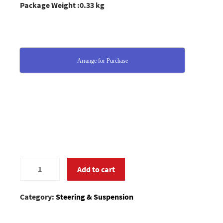
Package Weight :0.33 kg
Arrange for Purchase
0184005
Add to cart
quantity
Category:
Steering & Suspension