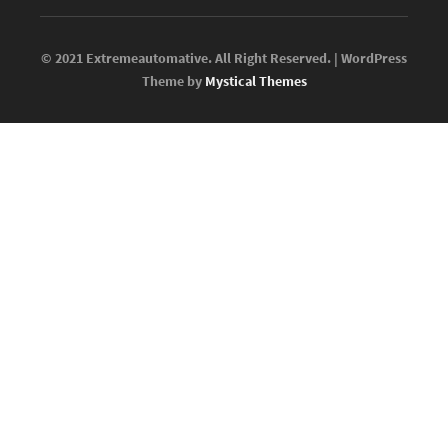
© 2021 Extremeautomative. All Right Reserved. | WordPress
Theme by
Mystical Themes