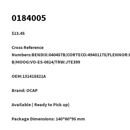
0184005
$
13.45
Cross Reference
Numbers:BENDIX:040457B/CORTECO:49401175/FLENNOR:F
B
/MOOG:VO-ES-0614/TRW:JTE399
OEM:131415821A
Brand: OCAP
Available ( Ready to Pick up)
Package Dimensions: 140*60*95 mm