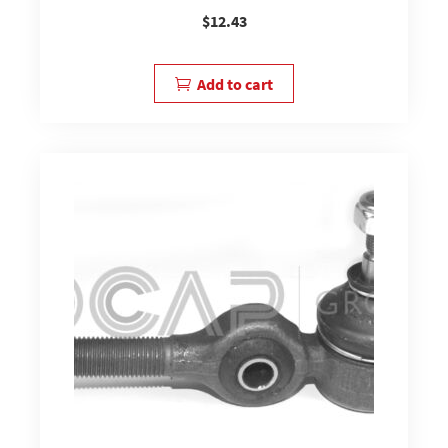
$
12.43
Add to cart