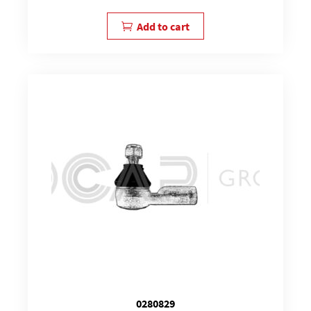
Add to cart
0280829