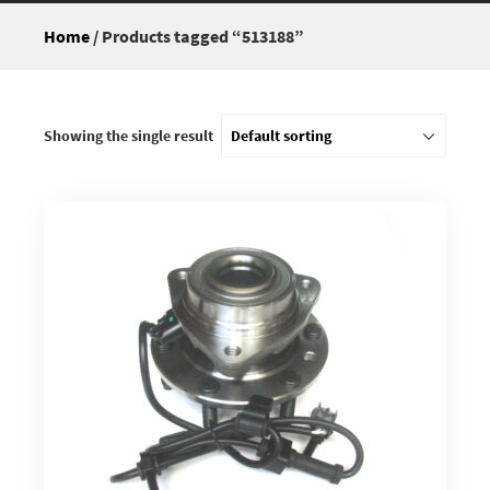
Home
/ Products tagged “513188”
Showing the single result