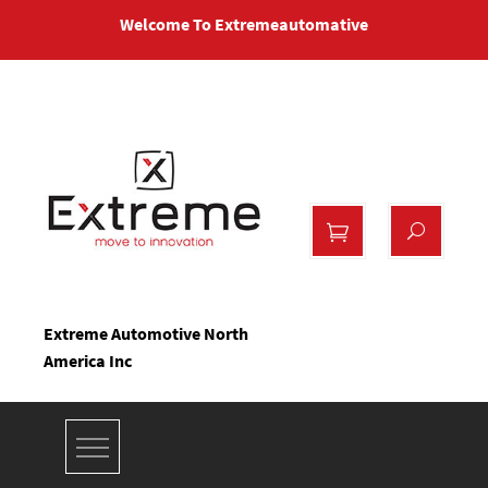
Skip
Welcome To Extremeautomative
to
content
Extreme Automotive North
America Inc