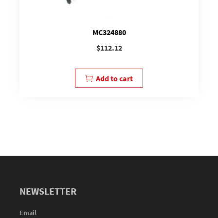
MC324880
$
112.12
Add to cart
NEWSLETTER
Email