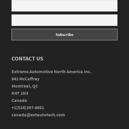
CONTACT US
Extreme Automotive North America Inc.
841 McCaffrey
Montreal, QC
H4T 1N3
Canada
+1(514)397-8651
canada@extautotech.com